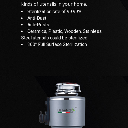
kinds of utensils in your home.
Sterilization rate of 99.99%
Anti-Dust
Anti-Pests
Ceramics, Plastic, Wooden, Stainless
Steel utensils could be sterilized
360° Full Surface Sterilization