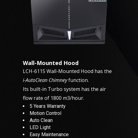
Wall-Mounted Hood
LCH-6115 Wall-Mounted Hood has the
i-AutoClean Chimney
function.
Its built-in Turbo system has the air
flow rate of 1800 m3/hour.
5 Years Warranty
Motion Control
Auto Clean
LED Light
Easy Maintenance