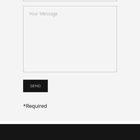
*Required