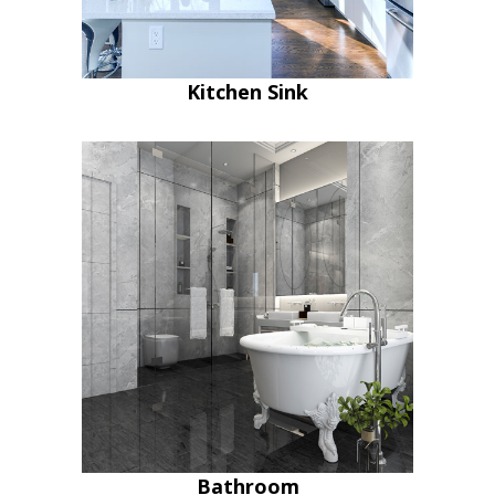
Kitchen Sink
Bathroom