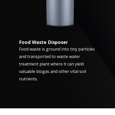
Food Waste Disposer
Food waste is ground into tiny particles
and transported to waste water
treatment plant where it can yield
valuable biogas and other vital soil
nutrients.