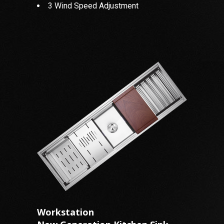
3 Wind Speed Adjustment
Workstation