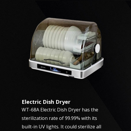
Electric Dish Dryer
WT-68A Electric Dish Dryer has the
sterilization rate of 99.99% with its
built-in UV lights. It could sterilize all