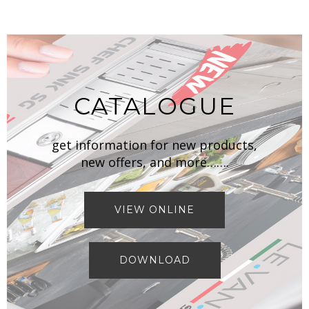
CATALOGUE
get information for new products,
new offers, and more…….
VIEW ONLINE
DOWNLOAD