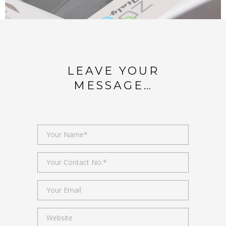
LEAVE YOUR
MESSAGE…