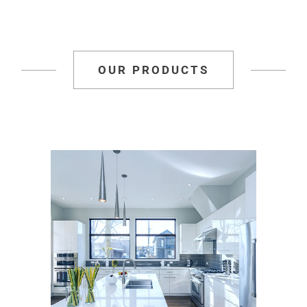
OUR PRODUCTS