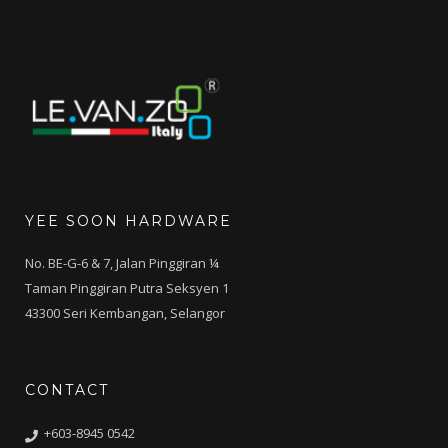
YEE SOON HARDWARE
No. BE-G-6 & 7, Jalan Pinggiran ¼
Taman Pinggiran Putra Seksyen 1
43300 Seri Kembangan, Selangor
CONTACT
+603-8945 0542