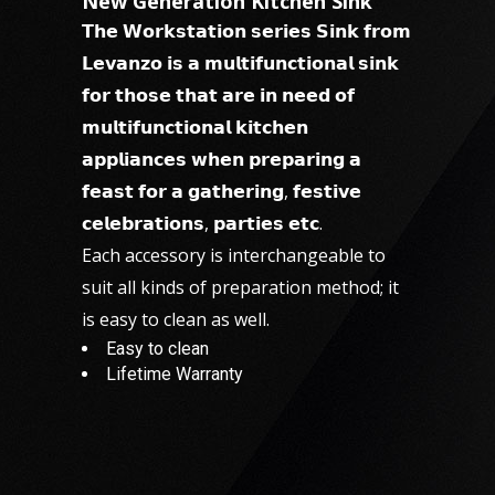
New Generation Kitchen Sink
𝗧𝗵𝗲 𝗪𝗼𝗿𝗸𝘀𝘁𝗮𝘁𝗶𝗼𝗻 𝘀𝗲𝗿𝗶𝗲𝘀 𝗦𝗶𝗻𝗸 𝗳𝗿𝗼𝗺
𝗟𝗲𝘃𝗮𝗻𝘇𝗼 𝗶𝘀 𝗮 𝗺𝘂𝗹𝘁𝗶𝗳𝘂𝗻𝗰𝘁𝗶𝗼𝗻𝗮𝗹 𝘀𝗶𝗻𝗸
𝗳𝗼𝗿 𝘁𝗵𝗼𝘀𝗲 𝘁𝗵𝗮𝘁 𝗮𝗿𝗲 𝗶𝗻 𝗻𝗲𝗲𝗱 𝗼𝗳
𝗺𝘂𝗹𝘁𝗶𝗳𝘂𝗻𝗰𝘁𝗶𝗼𝗻𝗮𝗹 𝗸𝗶𝘁𝗰𝗵𝗲𝗻
𝗮𝗽𝗽𝗹𝗶𝗮𝗻𝗰𝗲𝘀 𝘄𝗵𝗲𝗻 𝗽𝗿𝗲𝗽𝗮𝗿𝗶𝗻𝗴 𝗮
𝗳𝗲𝗮𝘀𝘁 𝗳𝗼𝗿 𝗮 𝗴𝗮𝘁𝗵𝗲𝗿𝗶𝗻𝗴, 𝗳𝗲𝘀𝘁𝗶𝘃𝗲
𝗰𝗲𝗹𝗲𝗯𝗿𝗮𝘁𝗶𝗼𝗻𝘀, 𝗽𝗮𝗿𝘁𝗶𝗲𝘀 𝗲𝘁𝗰.
Each accessory is interchangeable to
suit all kinds of preparation method; it
is easy to clean as well.
Easy to clean
Lifetime Warranty