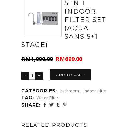
5 IN 1
INDOOR
FILTER SET
(AQUA
SANS 5+1
STAGE)
RM
1,000.00
RM
699.00
Original
Current
price
price
was:
is:
ADD TO CART
RM1,000.00.
RM699.00.
CATEGORIES:
Bathroom
,
Indoor Filter
TAG:
Water Filter
SHARE:
RELATED PRODUCTS