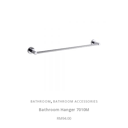
,
BATHROOM
BATHROOM ACCESSORIES
Bathroom Hanger 7010M
RM
94.00