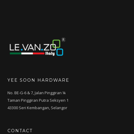
RM237.00.
RM180.00.
YEE SOON HARDWARE
No. BE-G-6 & 7, Jalan Pinggiran ¼
Taman Pinggiran Putra Seksyen 1
43300 Seri Kembangan, Selangor
CONTACT