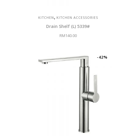
,
KITCHEN
KITCHEN ACCESSORIES
Drain Shelf (L) 5339#
RM
140.00
-42%