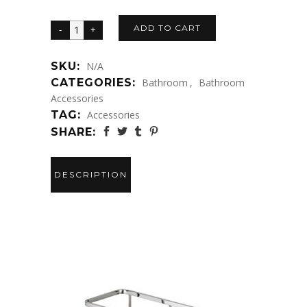
ADD TO CART
SKU:
N/A
CATEGORIES:
Bathroom
,
Bathroom
Accessories
TAG:
Accessories
SHARE:
DESCRIPTION