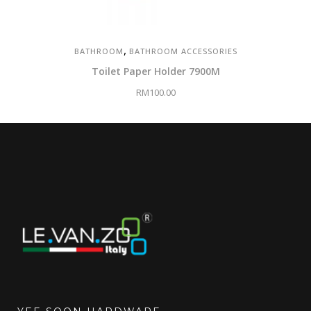
,
BATHROOM
BATHROOM ACCESSORIES
Toilet Paper Holder 7900M
RM
100.00