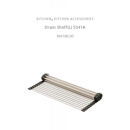
,
KITCHEN
KITCHEN ACCESSORIES
Drain Shelf(L) 5341#
RM
180.00