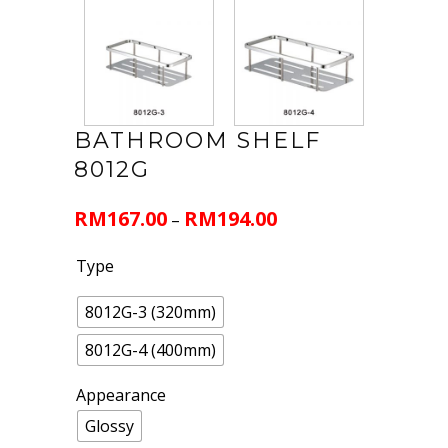
BATHROOM SHELF
8012G
RM
167.00
RM
194.00
–
Type
8012G-3 (320mm)
8012G-4 (400mm)
Appearance
Glossy