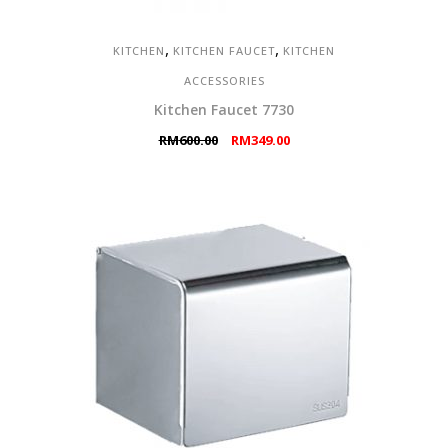
,
,
KITCHEN
KITCHEN FAUCET
KITCHEN
ACCESSORIES
Kitchen Faucet 7730
Original
Current
RM
600.00
RM
349.00
price
price
was:
is:
RM600.00.
RM349.00.