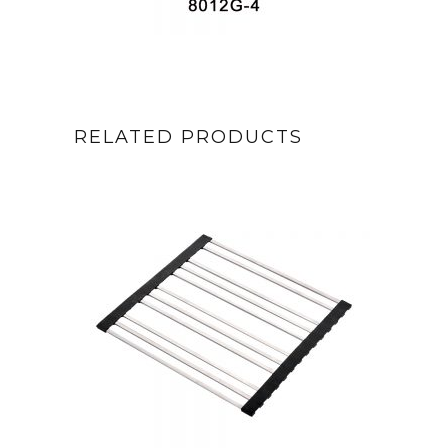
RELATED PRODUCTS