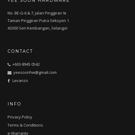
YEE SOON HARDWARE
No. BE-G-6 & 7, Jalan Pinggiran ¼
Taman Pinggiran Putra Seksyen 1
43300 Seri Kembangan, Selangor
CONTACT
+603-8945 0542
yeesoonhw@gmail.com
Levanzo
INFO
Privacy Policy
Terms & Conditions
e-Warranty