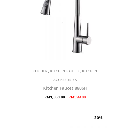
,
,
KITCHEN
KITCHEN FAUCET
KITCHEN
ACCESSORIES
Kitchen Faucet 8806H
Original
Current
RM
1,350.00
RM
599.00
price
price
was:
is:
RM1,350.00.
RM599.00.
-30%