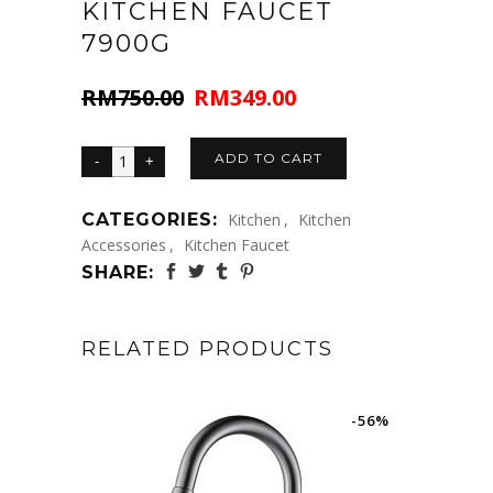
KITCHEN FAUCET
7900G
RM
750.00
RM
349.00
Original
Current
price
price
was:
is:
ADD TO CART
RM750.00.
RM349.00.
CATEGORIES:
Kitchen
,
Kitchen
Accessories
,
Kitchen Faucet
SHARE:
RELATED PRODUCTS
-56%