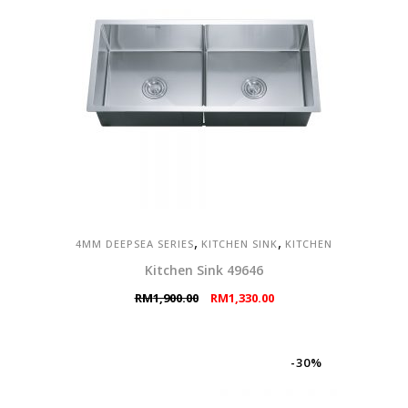
,
,
4MM DEEPSEA SERIES
KITCHEN SINK
KITCHEN
Kitchen Sink 49646
Original
Current
RM
1,900.00
RM
1,330.00
price
price
was:
is:
RM1,900.00.
RM1,330.00.
-30%