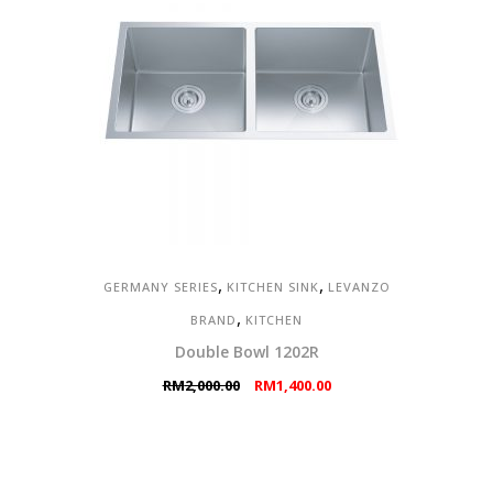
,
,
GERMANY SERIES
KITCHEN SINK
LEVANZO
,
BRAND
KITCHEN
Double Bowl 1202R
Original
Current
RM
2,000.00
RM
1,400.00
price
price
was:
is:
RM2,000.00.
RM1,400.00.