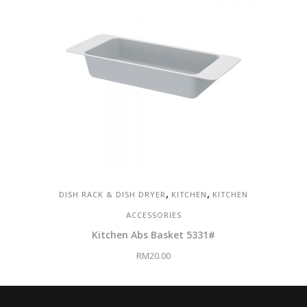
,
,
DISH RACK & DISH DRYER
KITCHEN
KITCHEN
ACCESSORIES
Kitchen Abs Basket 5331#
RM
20.00