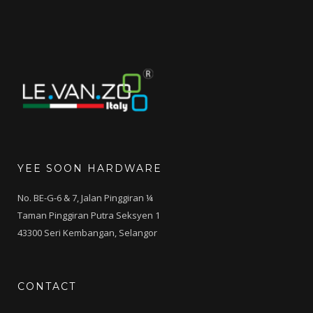
YEE SOON HARDWARE
No. BE-G-6 & 7, Jalan Pinggiran ¼
Taman Pinggiran Putra Seksyen 1
43300 Seri Kembangan, Selangor
CONTACT