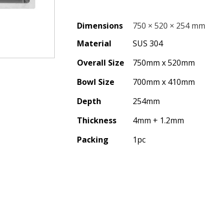
Dimensions
750 × 520 × 254 mm
Material
SUS 304
Overall Size
750mm x 520mm
Bowl Size
700mm x 410mm
Depth
254mm
Thickness
4mm + 1.2mm
Packing
1pc