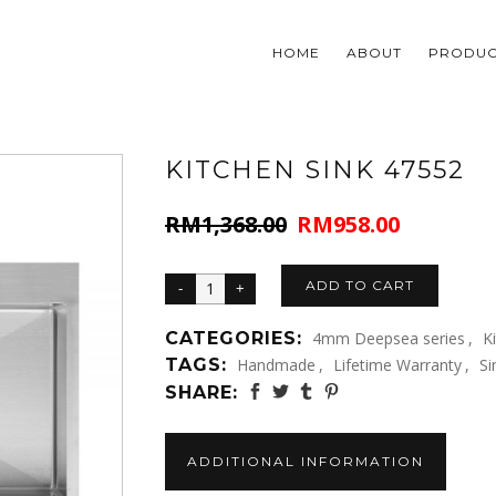
HOME
ABOUT
PRODUC
KITCHEN SINK 47552
RM
1,368.00
RM
958.00
Original
Current
price
price
was:
is:
ADD TO CART
RM1,368.00.
RM958.00.
CATEGORIES:
4mm Deepsea series
,
K
TAGS:
Handmade
,
Lifetime Warranty
,
Si
SHARE:
ADDITIONAL INFORMATION