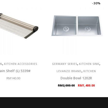
-30%
,
,
,
EN
KITCHEN ACCESSORIES
GERMANY SERIES
KITCHEN SINK
,
ain Shelf (L) 5339#
LEVANZO BRAND
KITCHEN
Double Bowl 1202R
RM
140.00
Original
Current
RM
2,000.00
RM
1,400.00
price
price
was:
is:
RM2,000.00.
RM1,400.