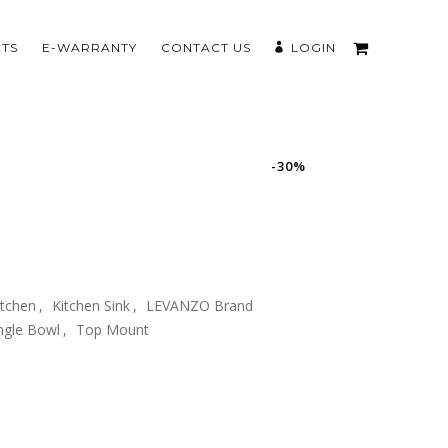
TS
E-WARRANTY
CONTACT US
LOGIN
-30%
itchen
,
Kitchen Sink
,
LEVANZO Brand
ngle Bowl
,
Top Mount