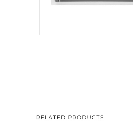
RELATED PRODUCTS