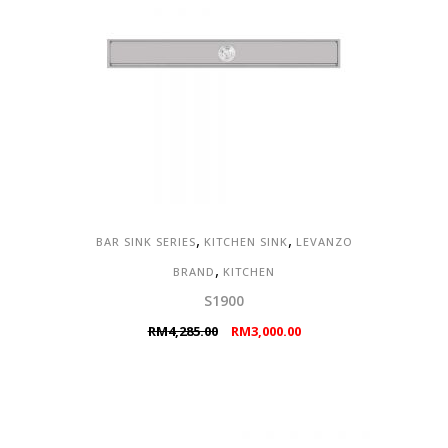
,
,
BAR SINK SERIES
KITCHEN SINK
LEVANZO
,
BRAND
KITCHEN
S1900
Original
Current
RM
4,285.00
RM
3,000.00
price
price
was:
is:
RM4,285.00.
RM3,000.00.