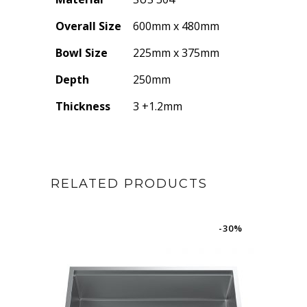
Overall Size
600mm x 480mm
Bowl Size
225mm x 375mm
Depth
250mm
Thickness
3 +1.2mm
RELATED PRODUCTS
-30%