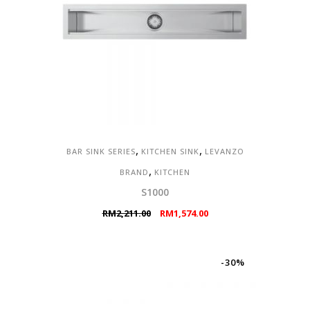
,
,
BAR SINK SERIES
KITCHEN SINK
LEVANZO
,
BRAND
KITCHEN
S1000
Original
Current
RM
2,211.00
RM
1,574.00
price
price
was:
is:
RM2,211.00.
RM1,574.00.
-30%