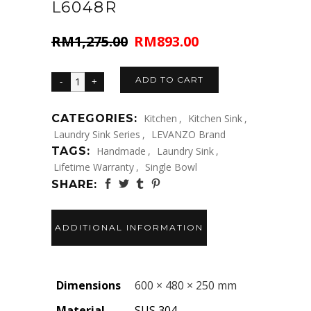
L6048R
RM
1,275.00
RM
893.00
Original
Current
price
price
was:
is:
ADD TO CART
RM1,275.00.
RM893.00.
CATEGORIES:
Kitchen
,
Kitchen Sink
,
Laundry Sink Series
,
LEVANZO Brand
TAGS:
Handmade
,
Laundry Sink
,
Lifetime Warranty
,
Single Bowl
SHARE:
ADDITIONAL INFORMATION
Dimensions
600 × 480 × 250 mm
Material
SUS 304