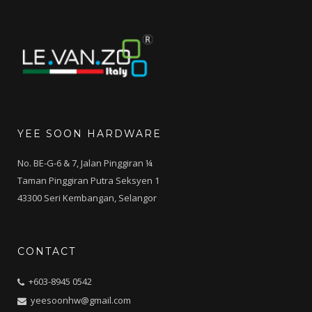
YEE SOON HARDWARE
No. BE-G-6 & 7, Jalan Pinggiran ¼
Taman Pinggiran Putra Seksyen 1
43300 Seri Kembangan, Selangor
CONTACT
+603-8945 0542
yeesoonhw@gmail.com