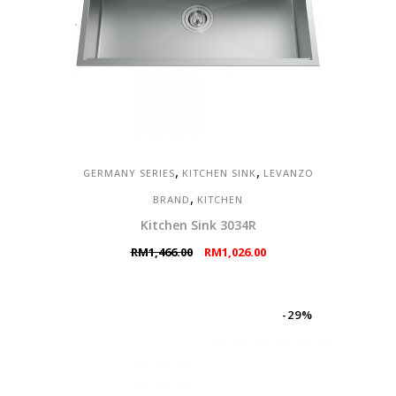
,
,
GERMANY SERIES
KITCHEN SINK
LEVANZO
,
BRAND
KITCHEN
Kitchen Sink 3034R
Original
Current
RM
1,466.00
RM
1,026.00
price
price
was:
is:
RM1,466.00.
RM1,026.00.
-29%