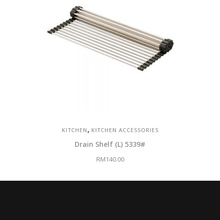
,
KITCHEN
KITCHEN ACCESSORIES
Drain Shelf (L) 5339#
RM
140.00