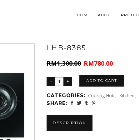
HOME
ABOUT
PRODUC
LHB-8385
RM
1,300.00
RM
780.00
Original
Current
price
price
was:
is:
ADD TO CART
RM1,300.00.
RM780.00.
CATEGORIES:
Cooking Hob
,
Kitchen
,
SHARE:
DESCRIPTION