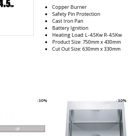
Copper Burner
Safety Pin Protection
Cast Iron Pan
Battery Ignition
Heating Load: L-4.5Kw R-4.5Kw
Product Size: 750mm x 430mm
Cut Out Size: 630mm x 330mm
-30%
-30%