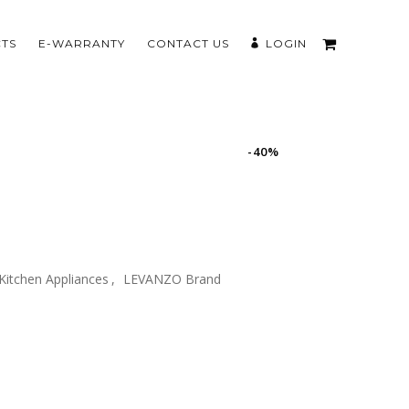
TS
E-WARRANTY
CONTACT US
LOGIN
-40%
Kitchen Appliances
,
LEVANZO Brand