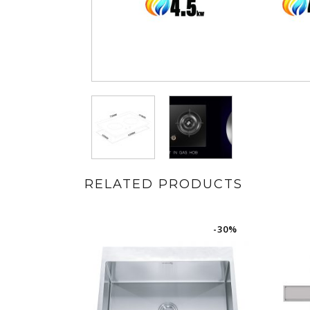
RELATED PRODUCTS
-30%