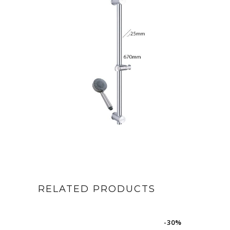
RELATED PRODUCTS
-30%