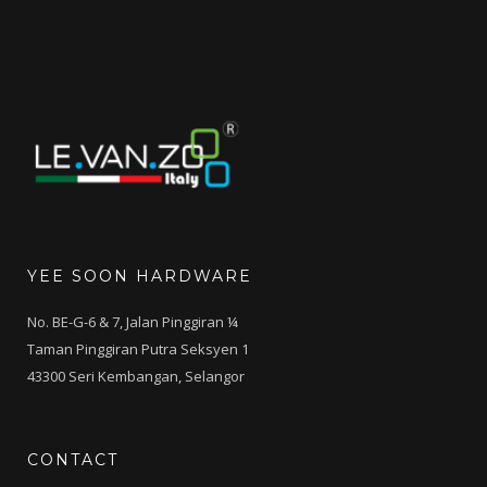
RM500.00.
RM299.00.
YEE SOON HARDWARE
No. BE-G-6 & 7, Jalan Pinggiran ¼
Taman Pinggiran Putra Seksyen 1
43300 Seri Kembangan, Selangor
CONTACT