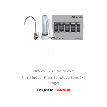
,
INDOOR FILTER
BATHROOM
5 IN 1 Indoor Filter Set (Aqua Sans 5+1
Stage)
Original
Current
RM
1,000.00
RM
699.00
price
price
was:
is:
RM1,000.00.
RM699.00.