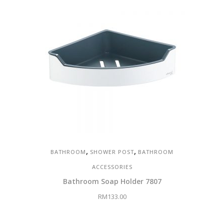
,
,
BATHROOM
SHOWER POST
BATHROOM
ACCESSORIES
Bathroom Soap Holder 7807
RM
133.00