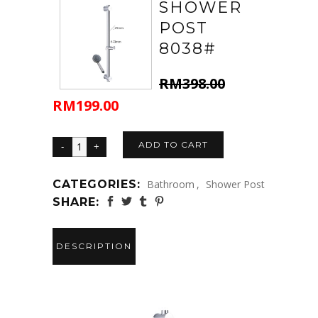
SHOWER
POST
8038#
RM
398.00
RM
199.00
Original
Current
price
price
was:
is:
ADD TO CART
RM398.00.
RM199.00.
CATEGORIES:
Bathroom
,
Shower Post
SHARE:
DESCRIPTION