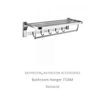
,
BATHROOM
BATHROOM ACCESSORIES
Bathroom Hanger 7720M
RM
344.00