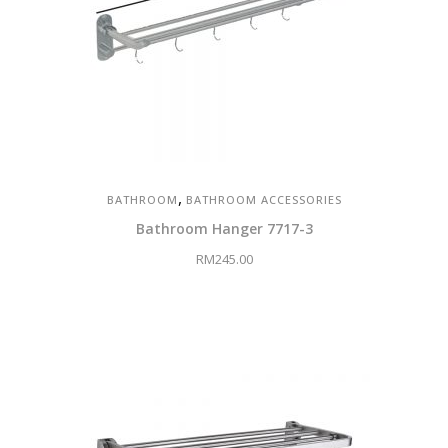
,
BATHROOM
BATHROOM ACCESSORIES
Bathroom Hanger 7717-3
RM
245.00