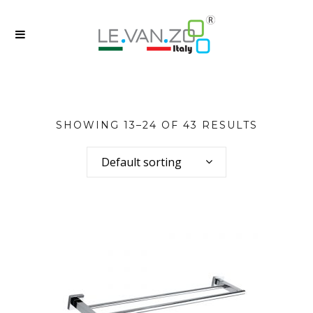
SHOWING 13–24 OF 43 RESULTS
Default sorting