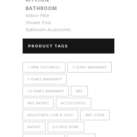
BATHROOM
Indoor Filter
Shower Post
Bathroom Accessories
PRODUCT TAGS
1.0MM THICKNESS
3 YEARS WARRANTY
5 YEARS WARRANTY
10 YEARS WARRANTY
ABS
ABS BASKET
ACCESSORIES
ADJUSTABLE LOW & HIGH
ANTI STAIN
BASKET
DOUBLE BOWL