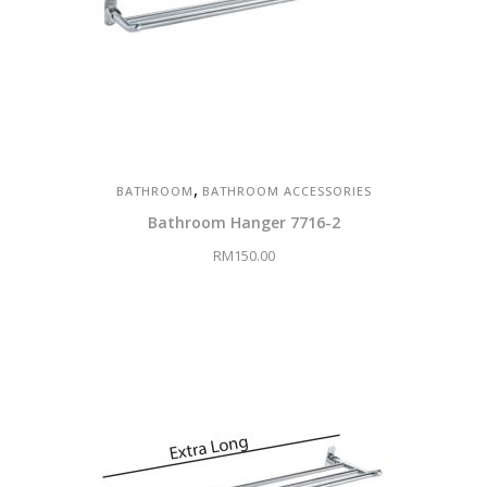
,
BATHROOM
BATHROOM ACCESSORIES
Bathroom Hanger 7716-2
RM
150.00