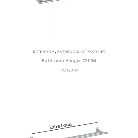
,
BATHROOM
BATHROOM ACCESSORIES
Bathroom Hanger 7211M
RM
128.00