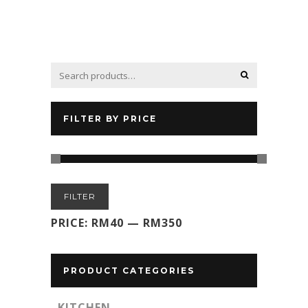
FILTER BY PRICE
Min
Max
FILTER
price
price
PRICE:
RM40
—
RM350
PRODUCT CATEGORIES
KITCHEN