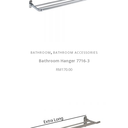
,
BATHROOM
BATHROOM ACCESSORIES
Bathroom Hanger 7716-3
RM
170.00