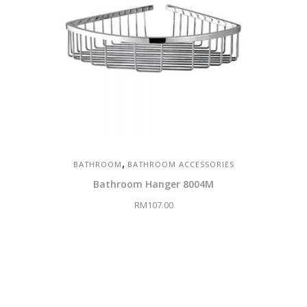
,
BATHROOM
BATHROOM ACCESSORIES
Bathroom Hanger 8004M
RM
107.00