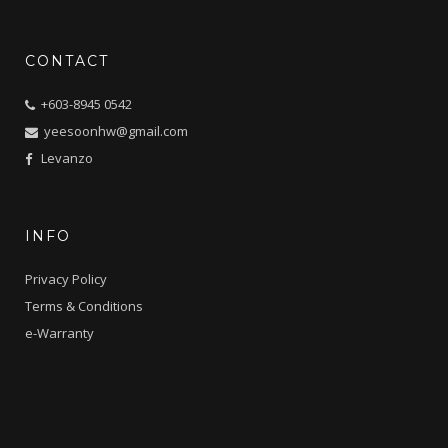
CONTACT
+603-8945 0542
yeesoonhw@gmail.com
Levanzo
INFO
Privacy Policy
Terms & Conditions
e-Warranty