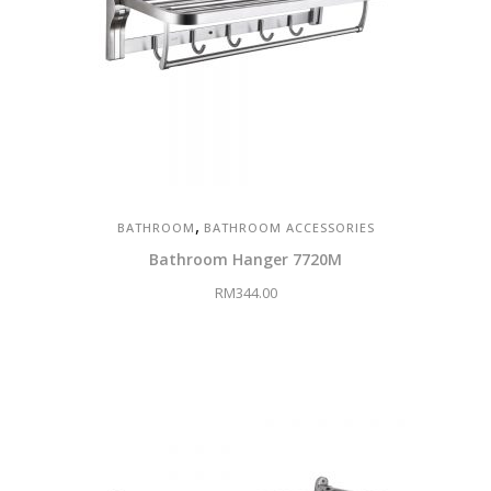
,
BATHROOM
BATHROOM ACCESSORIES
Bathroom Hanger 7720M
RM
344.00