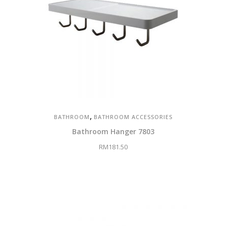
,
BATHROOM
BATHROOM ACCESSORIES
Bathroom Hanger 7803
RM
181.50