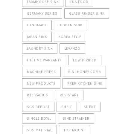
FARMHOUSE SINK
FDA FOOD
GERMANY SERIES
GLASS RINSER SINK
HANDMADE
HIDDEN SINK
JAPAN SINK
KOREA STYLE
LAUNDRY SINK
LEVANZO
LIFETIME WARRANTY
LOW DIVIDED
MACHINE PRESS
MINI HONEY COMB
NEW PRODUCTS
PREP KITCHEN SINK
R10 RADIUS
RESISTANT
SGS REPORT
SHELF
SILENT
SINGLE BOWL
SINK STRAINER
SUS MATERIAL
TOP MOUNT