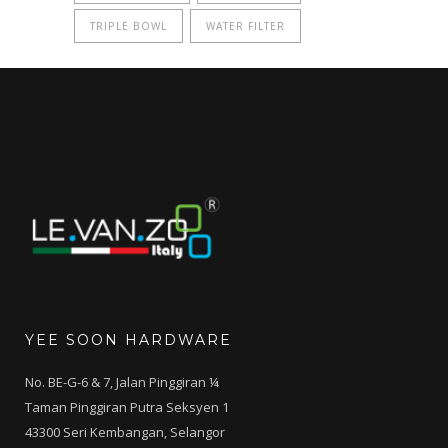
TRIPLE BOWL
WATER FILTER
YEE SOON HARDWARE
No. BE-G-6 & 7, Jalan Pinggiran ¼
Taman Pinggiran Putra Seksyen 1
43300 Seri Kembangan, Selangor