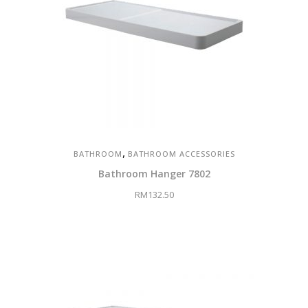
,
BATHROOM
BATHROOM ACCESSORIES
Bathroom Hanger 7802
RM
132.50