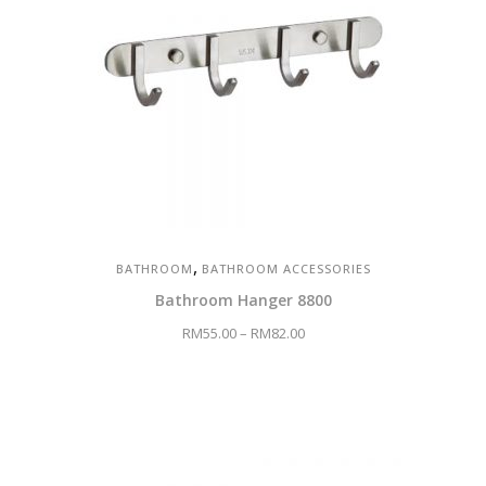
,
BATHROOM
BATHROOM ACCESSORIES
Bathroom Hanger 8800
RM
55.00
–
RM
82.00