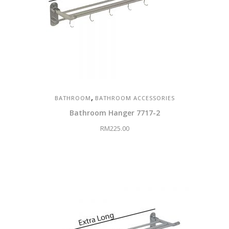
,
BATHROOM
BATHROOM ACCESSORIES
Bathroom Hanger 7717-2
RM
225.00