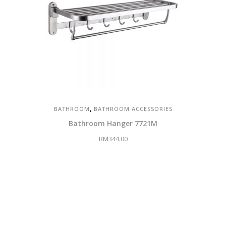
,
BATHROOM
BATHROOM ACCESSORIES
Bathroom Hanger 7721M
RM
344.00