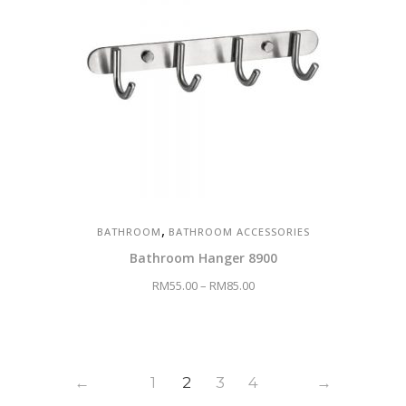
,
BATHROOM
BATHROOM ACCESSORIES
Bathroom Hanger 8900
RM
55.00
–
RM
85.00
←
1
2
3
4
→