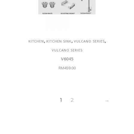
,
,
,
KITCHEN
KITCHEN SINK
VULCANO SERIES
VULCANO SERIES
V6045
RM
459.00
1
2
→