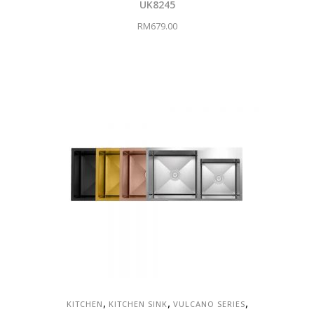
UK8245
RM
679.00
,
,
,
KITCHEN
KITCHEN SINK
VULCANO SERIES