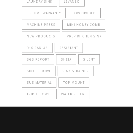
LAUNDRY SINK
LEVANZO
LIFETIME WARRANTY
LOW DIVIDED
MACHINE PRESS
MINI HONEY COMB
NEW PRODUCTS
PREP KITCHEN SINK
R10 RADIUS
RESISTANT
SGS REPORT
SHELF
SILENT
SINGLE BOWL
SINK STRAINER
SUS MATERIAL
TOP MOUNT
TRIPLE BOWL
WATER FILTER