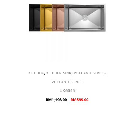
,
,
,
KITCHEN
KITCHEN SINK
VULCANO SERIES
VULCANO SERIES
UK6045
Original
Current
RM
1,198.00
RM
599.00
price
price
was:
is:
RM1,198.00.
RM599.00.