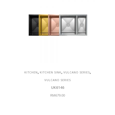
,
,
,
KITCHEN
KITCHEN SINK
VULCANO SERIES
VULCANO SERIES
UK6146
RM
679.00