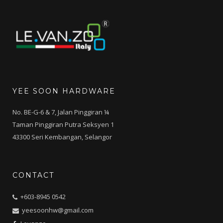
YEE SOON HARDWARE
No. BE-G-6 & 7, Jalan Pinggiran ¼
Taman Pinggiran Putra Seksyen 1
43300 Seri Kembangan, Selangor
CONTACT
+603-8945 0542
yeesoonhw@gmail.com