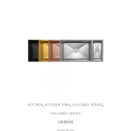
,
,
,
KITCHEN
KITCHEN SINK
VULCANO SERIES
VULCANO SERIES
UK8046
RM
679.00