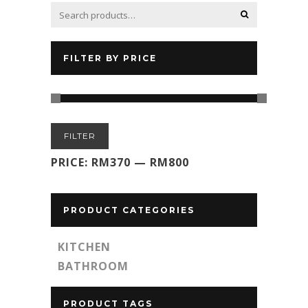
FILTER BY PRICE
Min
Max
FILTER
price
price
PRICE:
RM370
—
RM800
PRODUCT CATEGORIES
KITCHEN
BATHROOM
PRODUCT TAGS