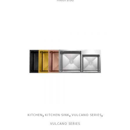
,
,
,
KITCHEN
KITCHEN SINK
VULCANO SERIES
VULCANO SERIES