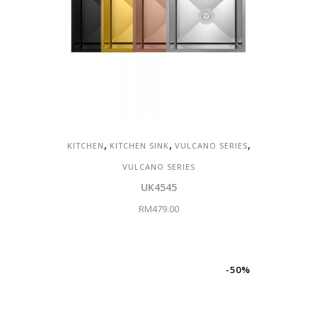
,
,
,
KITCHEN
KITCHEN SINK
VULCANO SERIES
VULCANO SERIES
UK4545
RM
479.00
-50%