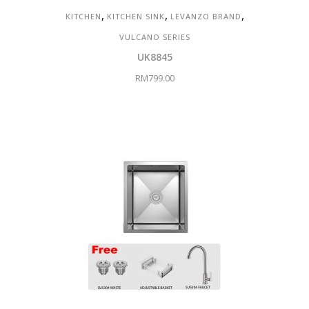
,
,
,
KITCHEN
KITCHEN SINK
LEVANZO BRAND
VULCANO SERIES
UK8845
RM
799.00