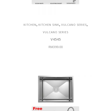
,
,
,
KITCHEN
KITCHEN SINK
VULCANO SERIES
VULCANO SERIES
V4545
RM
399.00