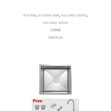
,
,
,
KITCHEN
KITCHEN SINK
VULCANO SERIES
VULCANO SERIES
V3945
RM
379.00