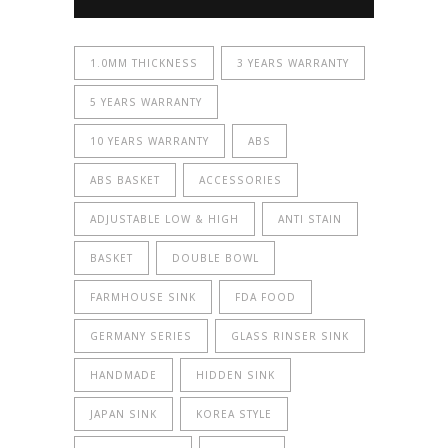
1.0MM THICKNESS
3 YEARS WARRANTY
5 YEARS WARRANTY
10 YEARS WARRANTY
ABS
ABS BASKET
ACCESSORIES
ADJUSTABLE LOW & HIGH
ANTI STAIN
BASKET
DOUBLE BOWL
FARMHOUSE SINK
FDA FOOD
GERMANY SERIES
GLASS RINSER SINK
HANDMADE
HIDDEN SINK
JAPAN SINK
KOREA STYLE