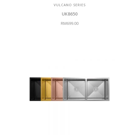
VULCANO SERIES
UK8650
RM
699.00