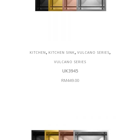
,
,
,
KITCHEN
KITCHEN SINK
VULCANO SERIES
VULCANO SERIES
UK3945
RM
449.00