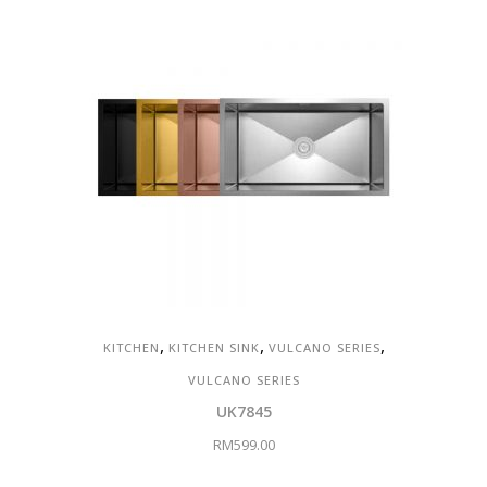
,
,
,
KITCHEN
KITCHEN SINK
VULCANO SERIES
VULCANO SERIES
UK7845
RM
599.00