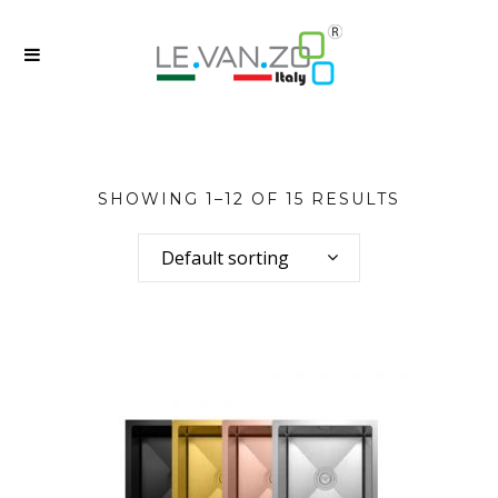
SHOWING 1–12 OF 15 RESULTS
Default sorting