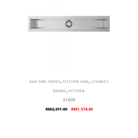
,
,
BAR SINK SERIES
KITCHEN SINK
LEVANZO
,
BRAND
KITCHEN
S1000
Original
Current
RM
2,211.00
RM
1,574.00
price
price
was:
is:
RM2,211.00.
RM1,574.00.