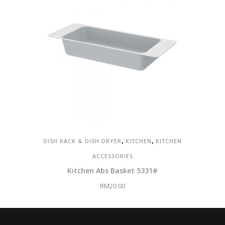
,
,
DISH RACK & DISH DRYER
KITCHEN
KITCHEN
ACCESSORIES
Kitchen Abs Basket 5331#
RM
20.00