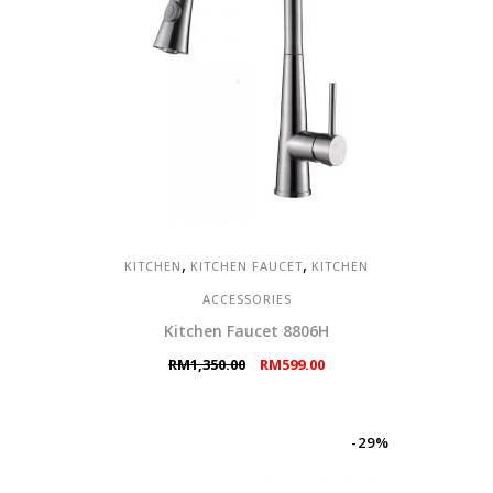
,
,
KITCHEN
KITCHEN FAUCET
KITCHEN
ACCESSORIES
Kitchen Faucet 8806H
Original
Current
RM
1,350.00
RM
599.00
price
price
was:
is:
RM1,350.00.
RM599.00.
-29%