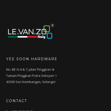
YEE SOON HARDWARE
No. BE-G-6 & 7, Jalan Pinggiran ¼
Taman Pinggiran Putra Seksyen 1
43300 Seri Kembangan, Selangor
CONTACT