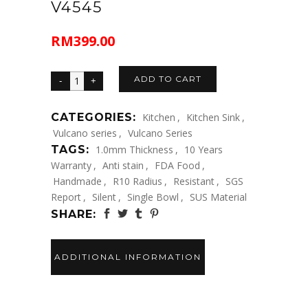
V4545
RM
399.00
ADD TO CART
CATEGORIES:
Kitchen
,
Kitchen Sink
,
Vulcano series
,
Vulcano Series
TAGS:
1.0mm Thickness
,
10 Years
Warranty
,
Anti stain
,
FDA Food
,
Handmade
,
R10 Radius
,
Resistant
,
SGS
Report
,
Silent
,
Single Bowl
,
SUS Material
SHARE:
ADDITIONAL INFORMATION