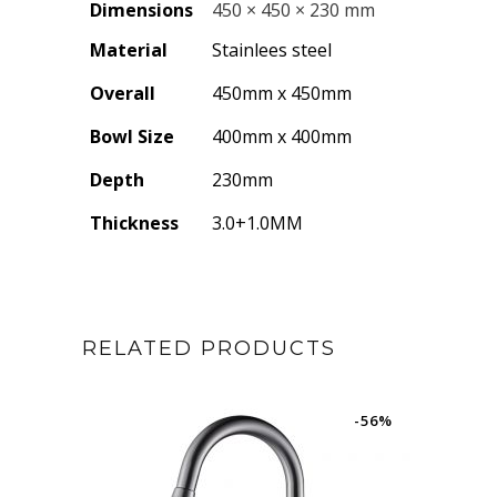
Dimensions
450 × 450 × 230 mm
Material
Stainlees steel
Overall
450mm x 450mm
Bowl Size
400mm x 400mm
Depth
230mm
Thickness
3.0+1.0MM
RELATED PRODUCTS
-56%