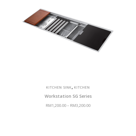
,
KITCHEN SINK
KITCHEN
Workstation SG Series
RM
1,200.00
–
RM
3,200.00