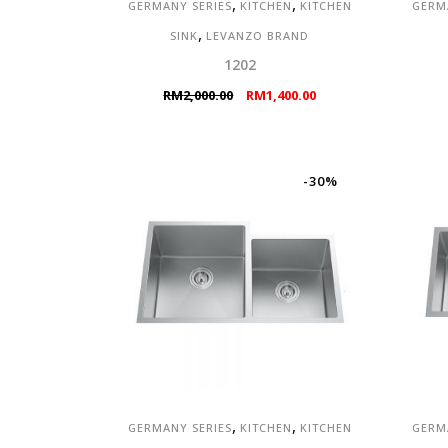
,
,
GERMANY SERIES
KITCHEN
KITCHEN
GERM
,
SINK
LEVANZO BRAND
1202
Original
Current
RM
2,000.00
RM
1,400.00
price
price
was:
is:
RM2,000.00.
RM1,400.00.
-30%
,
,
GERMANY SERIES
KITCHEN
KITCHEN
GERM