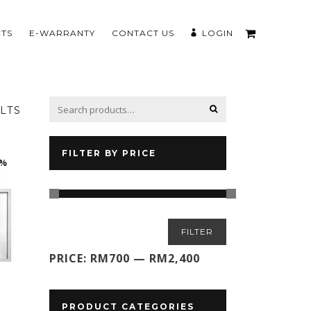
TS
E-WARRANTY
CONTACT US
LOGIN
LTS
FILTER BY PRICE
0%
Min
Max
FILTER
price
price
PRICE:
RM700
—
RM2,400
PRODUCT CATEGORIES