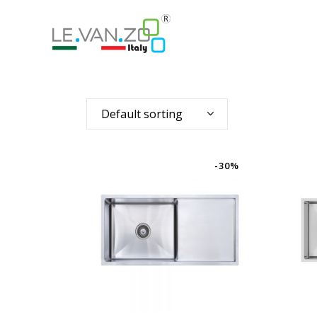
Default sorting
-30%