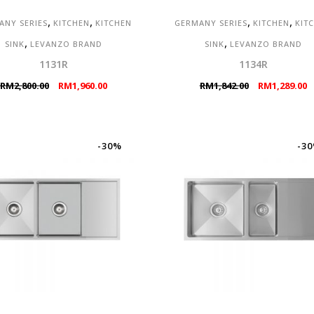
,
,
,
,
ANY SERIES
KITCHEN
KITCHEN
GERMANY SERIES
KITCHEN
KIT
,
,
SINK
LEVANZO BRAND
SINK
LEVANZO BRAND
1131R
1134R
Original
Current
Original
C
RM
2,800.00
RM
1,960.00
RM
1,842.00
RM
1,289.00
price
price
price
p
was:
is:
was:
is
RM2,800.00.
RM1,960.00.
RM1,842.00.
R
-30%
-3