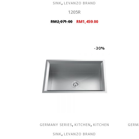
,
SINK
LEVANZO BRAND
1205R
Original
Current
RM
2,071.00
RM
1,459.00
price
price
was:
is:
RM2,071.00.
RM1,459.00.
-30%
,
,
GERMANY SERIES
KITCHEN
KITCHEN
GERM
,
SINK
LEVANZO BRAND