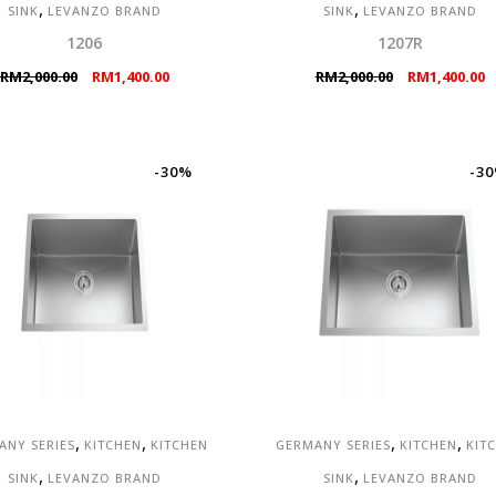
,
,
SINK
LEVANZO BRAND
SINK
LEVANZO BRAND
1206
1207R
Original
Current
Original
C
RM
2,000.00
RM
1,400.00
RM
2,000.00
RM
1,400.00
price
price
price
p
was:
is:
was:
is
RM2,000.00.
RM1,400.00.
RM2,000.00.
R
-30%
-3
,
,
,
,
ANY SERIES
KITCHEN
KITCHEN
GERMANY SERIES
KITCHEN
KIT
,
,
SINK
LEVANZO BRAND
SINK
LEVANZO BRAND