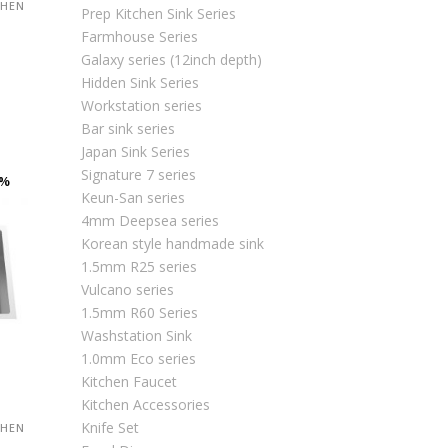
CHEN
Prep Kitchen Sink Series
Farmhouse Series
Galaxy series (12inch depth)
Hidden Sink Series
urrent
Workstation series
rice
Bar sink series
:
Japan Sink Series
M2,063.00.
Signature 7 series
0%
Keun-San series
4mm Deepsea series
Korean style handmade sink
1.5mm R25 series
Vulcano series
1.5mm R60 Series
Washstation Sink
1.0mm Eco series
Kitchen Faucet
Kitchen Accessories
Knife Set
CHEN