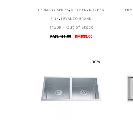
,
,
GERMANY SERIES
KITCHEN
KITCHEN
GERM
,
SINK
LEVANZO BRAND
1130R – Out of Stock
Original
Current
RM
1,411.00
RM
988.00
price
price
was:
is:
RM1,411.00.
RM988.00.
-30%