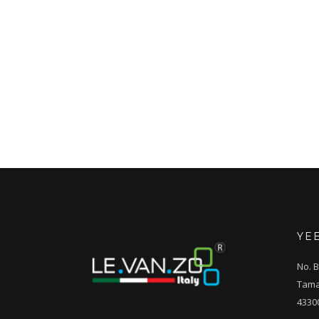
YE
No. B
Tama
4330