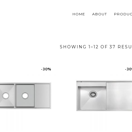
HOME
ABOUT
PRODUC
SHOWING 1–12 OF 37 RESU
-30%
-3