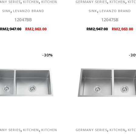
,
,
,
,
ANY SERIES
KITCHEN
KITCHEN
GERMANY SERIES
KITCHEN
KIT
,
,
SINK
LEVANZO BRAND
SINK
LEVANZO BRAND
12047BB
12047SB
Original
Current
Original
C
RM
2,947.00
RM
2,063.00
RM
2,947.00
RM
2,063.00
price
price
price
p
was:
is:
was:
is
RM2,947.00.
RM2,063.00.
RM2,947.00.
R
-30%
-3
,
,
,
,
ANY SERIES
KITCHEN
KITCHEN
GERMANY SERIES
KITCHEN
KIT