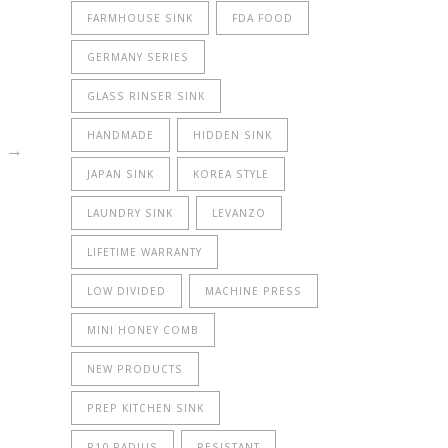
FARMHOUSE SINK
FDA FOOD
rrent
GERMANY SERIES
ice
GLASS RINSER SINK
767.00.
HANDMADE
HIDDEN SINK
→
JAPAN SINK
KOREA STYLE
LAUNDRY SINK
LEVANZO
LIFETIME WARRANTY
LOW DIVIDED
MACHINE PRESS
MINI HONEY COMB
NEW PRODUCTS
PREP KITCHEN SINK
R10 RADIUS
RESISTANT