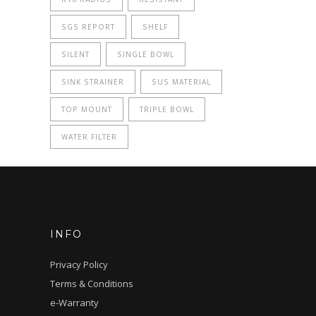
SGS REPORT
SHELF
SILENT
SINGLE BOWL
SINK STRAINER
SUS MATERIAL
TOP MOUNT
TRIPLE BOWL
WATER FILTER
INFO
Privacy Policy
Terms & Conditions
e-Warranty