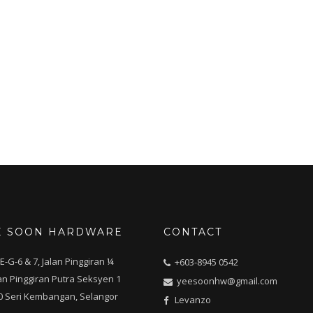
E SOON HARDWARE
CONTACT
E-G-6 & 7, Jalan Pinggiran ¼
+603-8945 0542
n Pinggiran Putra Seksyen 1
yeesoonhw@gmail.com
0 Seri Kembangan, Selangor
Levanzo