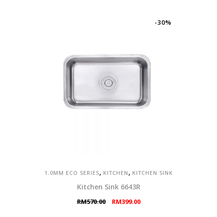
was:
is:
RM1,437.00.
RM1,006.00.
-30%
,
,
1.0MM ECO SERIES
KITCHEN
KITCHEN SINK
Kitchen Sink 6643R
Original
Current
RM
570.00
RM
399.00
price
price