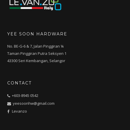
YEE SOON HARDWARE
No. BE-G-6 & 7, Jalan Pinggiran ¼
Taman Pinggiran Putra Seksyen 1
43300 Seri Kembangan, Selangor
CONTACT
+603-8945 0542
yeesoonhw@gmail.com
Levanzo