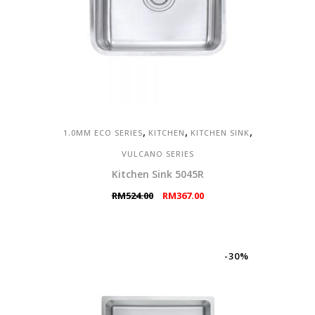
,
,
,
1.0MM ECO SERIES
KITCHEN
KITCHEN SINK
VULCANO SERIES
Kitchen Sink 5045R
Original
Current
RM
524.00
RM
367.00
price
price
was:
is:
RM524.00.
RM367.00.
-30%