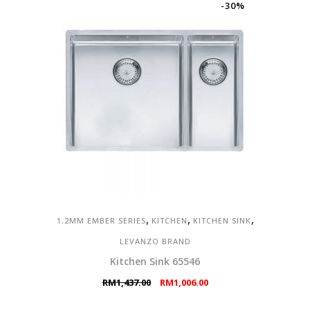
-30%
,
,
,
1.2MM EMBER SERIES
KITCHEN
KITCHEN SINK
LEVANZO BRAND
Kitchen Sink 65546
Original
Current
RM
1,437.00
RM
1,006.00
price
price