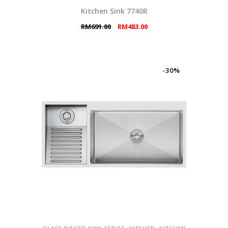
Kitchen Sink 7740R
Original
Current
RM
691.00
RM
483.00
price
price
was:
is:
RM691.00.
RM483.00.
-30%
,
,