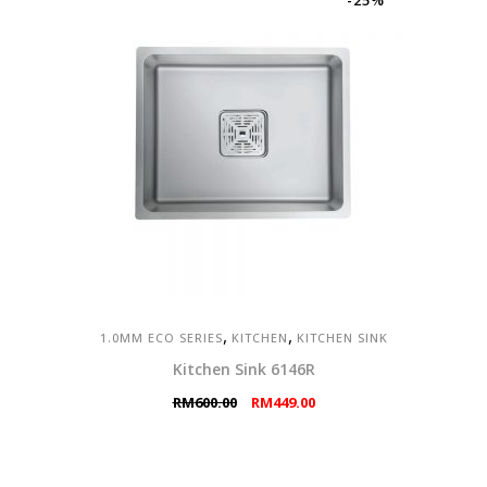
-25%
,
,
1.0MM ECO SERIES
KITCHEN
KITCHEN SINK
Kitchen Sink 6146R
Original
Current
RM
600.00
RM
449.00
price
price
was:
is:
RM600.00.
RM449.00.