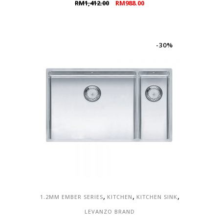
Original
Current
RM
1,412.00
RM
988.00
price
price
was:
is:
RM1,412.00.
RM988.00.
-30%
,
,
,
1.2MM EMBER SERIES
KITCHEN
KITCHEN SINK
LEVANZO BRAND