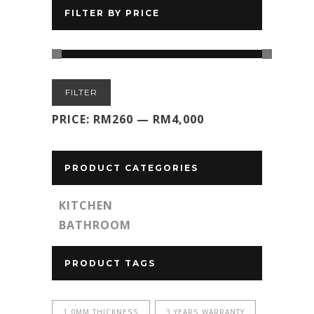
FILTER BY PRICE
Min
Max
FILTER
price
price
PRICE:
RM260
—
RM4,000
PRODUCT CATEGORIES
KITCHEN
BATHROOM
PRODUCT TAGS
1.0MM THICKNESS
3 YEARS WARRANTY