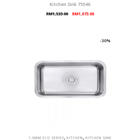
Kitchen Sink 75546
Original
Current
RM
1,533.00
RM
1,073.00
price
price
was:
is:
RM1,533.00.
RM1,073.00.
-30%
,
,
1.0MM ECO SERIES
KITCHEN
KITCHEN SINK