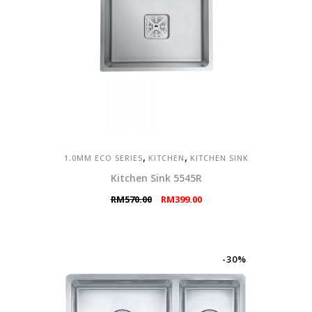
,
,
1.0MM ECO SERIES
KITCHEN
KITCHEN SINK
Kitchen Sink 5545R
Original
Current
RM
570.00
RM
399.00
price
price
was:
is:
RM570.00.
RM399.00.
-30%