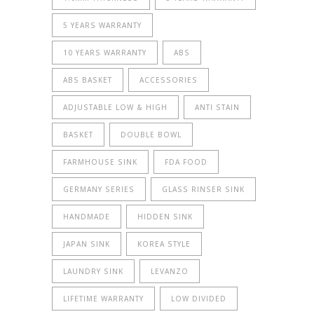
5 YEARS WARRANTY
10 YEARS WARRANTY
ABS
ABS BASKET
ACCESSORIES
ADJUSTABLE LOW & HIGH
ANTI STAIN
BASKET
DOUBLE BOWL
FARMHOUSE SINK
FDA FOOD
GERMANY SERIES
GLASS RINSER SINK
HANDMADE
HIDDEN SINK
JAPAN SINK
KOREA STYLE
LAUNDRY SINK
LEVANZO
LIFETIME WARRANTY
LOW DIVIDED