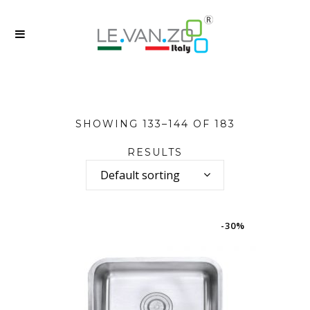
SHOWING 133–144 OF 183
RESULTS
Default sorting
-30%