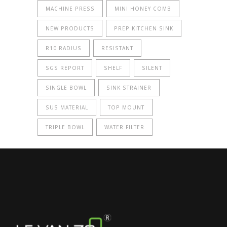
MACHINE PRESS
MINI HONEY COMB
NEW PRODUCTS
PREP KITCHEN SINK
R10 RADIUS
RESISTANT
SGS REPORT
SHELF
SILENT
SINGLE BOWL
SINK STRAINER
SUS MATERIAL
TOP MOUNT
TRIPLE BOWL
WATER FILTER