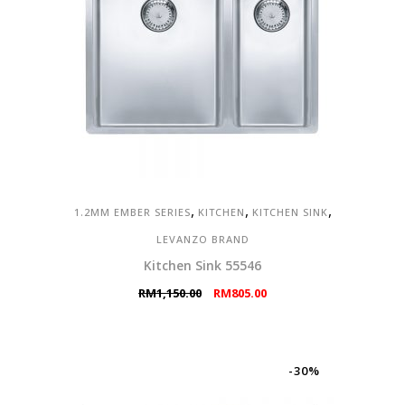
,
,
,
1.2MM EMBER SERIES
KITCHEN
KITCHEN SINK
LEVANZO BRAND
Kitchen Sink 55546
Original
Current
RM
1,150.00
RM
805.00
price
price
was:
is:
RM1,150.00.
RM805.00.
-30%