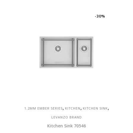
was:
is:
RM570.00.
RM399.00.
-30%
,
,
,
1.2MM EMBER SERIES
KITCHEN
KITCHEN SINK
LEVANZO BRAND
Kitchen Sink 70546