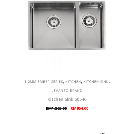
,
,
,
1.2MM EMBER SERIES
KITCHEN
KITCHEN SINK
LEVANZO BRAND
Kitchen Sink 60546
Original
Current
RM
1,363.00
RM
954.00
price
price
was:
is:
RM1,363.00.
RM954.00.