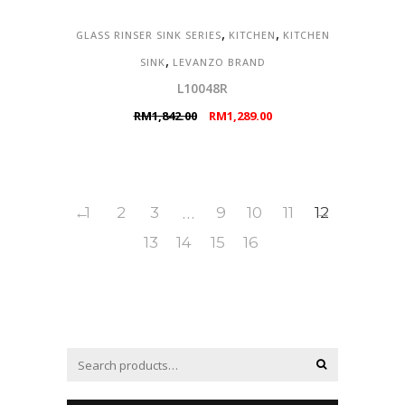
,
,
GLASS RINSER SINK SERIES
KITCHEN
KITCHEN
,
SINK
LEVANZO BRAND
L10048R
Original
Current
RM
1,842.00
RM
1,289.00
price
price
was:
is:
RM1,842.00.
RM1,289.00.
…
←
1
2
3
9
10
11
12
→
13
14
15
16