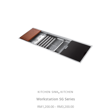
price
price
was:
is:
RM4,700.00.
RM3,290.00.
,
KITCHEN SINK
KITCHEN
Workstation SG Series
RM
1,200.00
–
RM
3,200.00