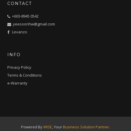
CONTACT
+603-8945 0542
yeesoonhw@gmail.com
Levanzo
INFO
Privacy Policy
Terms & Conditions
e-Warranty
Powered By
WISE
, Your
Business Solution Partner
.