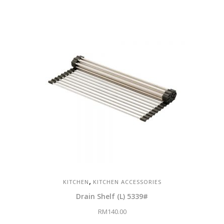
,
KITCHEN
KITCHEN ACCESSORIES
Drain Shelf (L) 5339#
RM
140.00