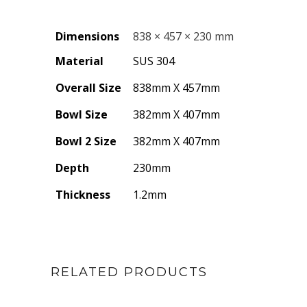
Dimensions
838 × 457 × 230 mm
Material
SUS 304
Overall Size
838mm X 457mm
Bowl Size
382mm X 407mm
Bowl 2 Size
382mm X 407mm
Depth
230mm
Thickness
1.2mm
RELATED PRODUCTS