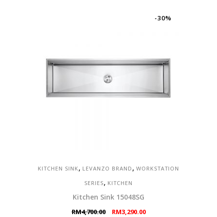
-30%
,
,
KITCHEN SINK
LEVANZO BRAND
WORKSTATION
,
SERIES
KITCHEN
Kitchen Sink 15048SG
Original
Current
RM
4,700.00
RM
3,290.00