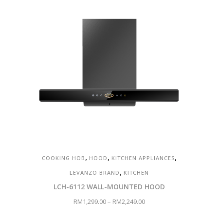
,
,
,
COOKING HOB
HOOD
KITCHEN APPLIANCES
,
LEVANZO BRAND
KITCHEN
LCH-6112 WALL-MOUNTED HOOD
RM
1,299.00
–
RM
2,249.00