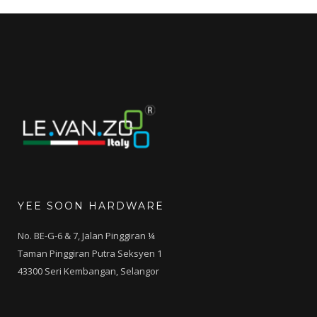
YEE SOON HARDWARE
No. BE-G-6 & 7, Jalan Pinggiran ¼
Taman Pinggiran Putra Seksyen 1
43300 Seri Kembangan, Selangor