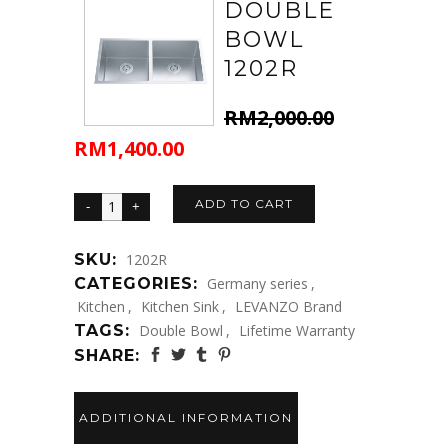
DOUBLE
BOWL
1202R
RM
2,000.00
RM
1,400.00
Original
Current
price
price
was:
is:
ADD TO CART
RM2,000.00.
RM1,400.00.
SKU:
1202R
CATEGORIES:
Germany series
,
Kitchen
,
Kitchen Sink
,
LEVANZO Brand
TAGS:
Double Bowl
,
Lifetime Warranty
SHARE:
ADDITIONAL INFORMATION