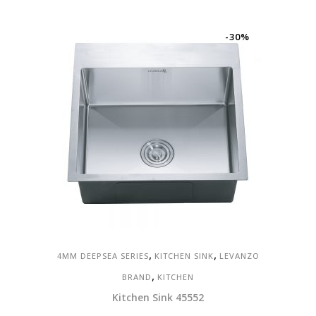
-30%
,
,
4MM DEEPSEA SERIES
KITCHEN SINK
LEVANZO
,
BRAND
KITCHEN
Kitchen Sink 45552