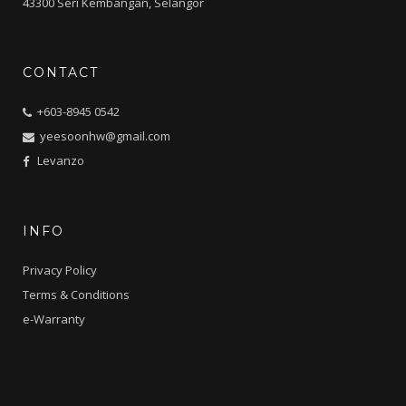
43300 Seri Kembangan, Selangor
CONTACT
+603-8945 0542
yeesoonhw@gmail.com
Levanzo
INFO
Privacy Policy
Terms & Conditions
e-Warranty