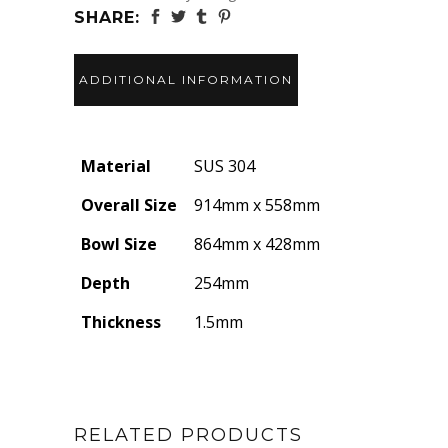
SHARE:
ADDITIONAL INFORMATION
Material
SUS 304
Overall Size
914mm x 558mm
Bowl Size
864mm x 428mm
Depth
254mm
Thickness
1.5mm
RELATED PRODUCTS