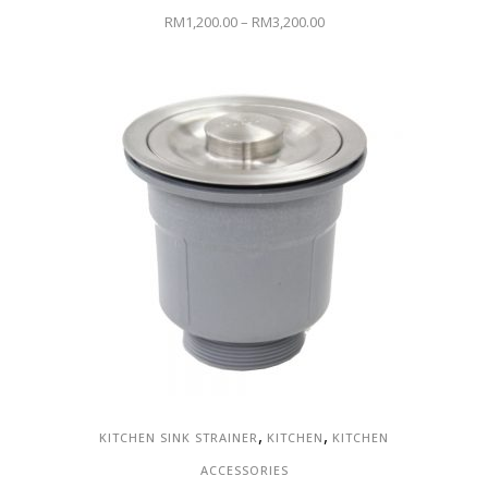
RM
1,200.00
–
RM
3,200.00
,
,
KITCHEN SINK STRAINER
KITCHEN
KITCHEN
ACCESSORIES