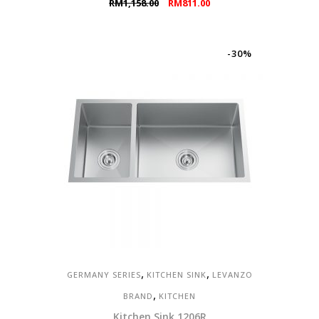
Original
Current
RM
1,158.00
RM
811.00
price
price
was:
is:
RM1,158.00.
RM811.00.
-30%
,
,
GERMANY SERIES
KITCHEN SINK
LEVANZO
,
BRAND
KITCHEN
Kitchen Sink 1206R