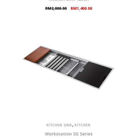
Original
Current
RM
2,000.00
RM
1,400.00
price
price
was:
is:
RM2,000.00.
RM1,400.00.
,
KITCHEN SINK
KITCHEN
Workstation SG Series