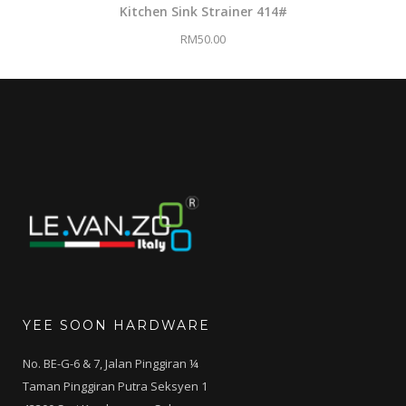
Kitchen Sink Strainer 414#
RM
50.00
YEE SOON HARDWARE
No. BE-G-6 & 7, Jalan Pinggiran ¼
Taman Pinggiran Putra Seksyen 1