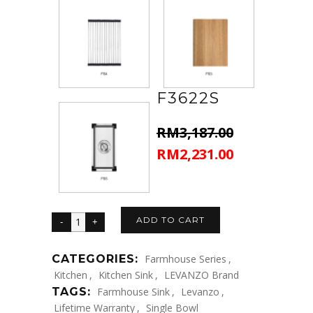
F3622S
RM
3,187.00
RM
2,231.00
Original
Current
price
price
was:
is:
RM3,187.00.
RM2,231.00.
ADD TO CART
CATEGORIES:
Farmhouse Series
,
Kitchen
,
Kitchen Sink
,
LEVANZO Brand
TAGS:
Farmhouse Sink
,
Levanzo
,
Lifetime Warranty
,
Single Bowl