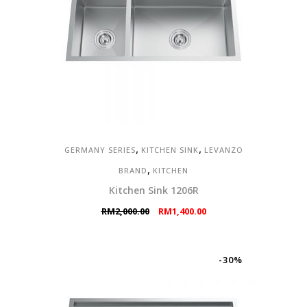
,
,
GERMANY SERIES
KITCHEN SINK
LEVANZO
,
BRAND
KITCHEN
Kitchen Sink 1206R
Original
Current
RM
2,000.00
RM
1,400.00
price
price
was:
is:
RM2,000.00.
RM1,400.00.
-30%