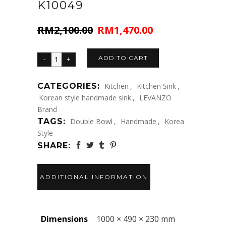
K10049
RM
2,100.00
RM
1,470.00
Original
Current
price
price
was:
is:
ADD TO CART
RM2,100.00.
RM1,470.00.
CATEGORIES:
Kitchen
,
Kitchen Sink
,
Korean style handmade sink
,
LEVANZO
Brand
TAGS:
Double Bowl
,
Handmade
,
Korea
Style
SHARE:
ADDITIONAL INFORMATION
Dimensions
1000 × 490 × 230 mm