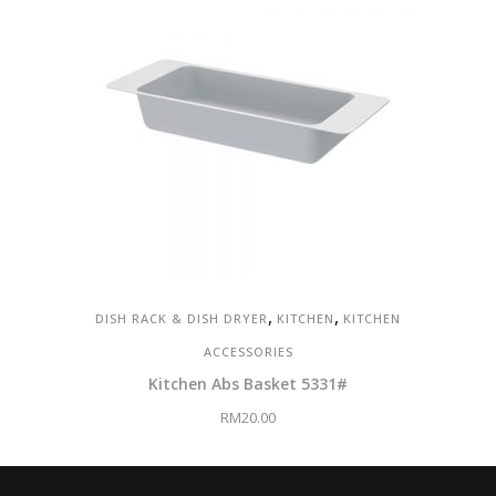
,
,
DISH RACK & DISH DRYER
KITCHEN
KITCHEN
ACCESSORIES
Kitchen Abs Basket 5331#
RM
20.00