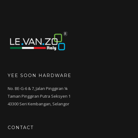
YEE SOON HARDWARE
No. BE-G-6 & 7, Jalan Pinggiran ¼
Taman Pinggiran Putra Seksyen 1
43300 Seri Kembangan, Selangor
CONTACT