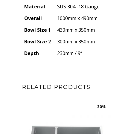
Material
SUS 304 -18 Gauge
Overall
1000mm x 490mm
Bowl Size 1
430mm x 350mm
Bowl Size 2
300mm x 350mm
Depth
230mm / 9”
RELATED PRODUCTS
-30%