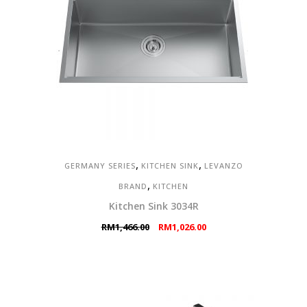
,
,
GERMANY SERIES
KITCHEN SINK
LEVANZO
,
BRAND
KITCHEN
Kitchen Sink 3034R
Original
Current
RM
1,466.00
RM
1,026.00
price
price
was:
is:
RM1,466.00.
RM1,026.00.