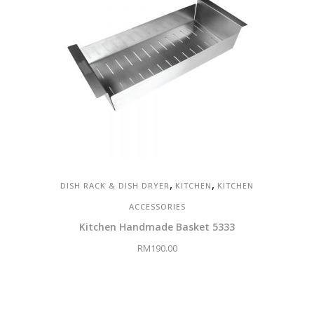
,
,
DISH RACK & DISH DRYER
KITCHEN
KITCHEN
ACCESSORIES
Kitchen Handmade Basket 5333
RM
190.00