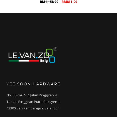
Original
Current
RM
1,158.00
RM
811.00
price
price
was:
is:
RM1,158.00.
RM811.00.
YEE SOON HARDWARE
No. BE-G-6 & 7, Jalan Pinggiran ¼
Taman Pinggiran Putra Seksyen 1
43300 Seri Kembangan, Selangor