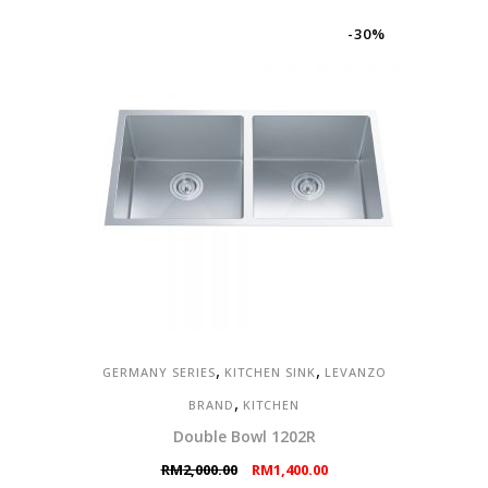
was:
is:
RM1,200.00.
RM840.00.
-30%
,
,
GERMANY SERIES
KITCHEN SINK
LEVANZO
,
BRAND
KITCHEN
Double Bowl 1202R
Original
Current
RM
2,000.00
RM
1,400.00