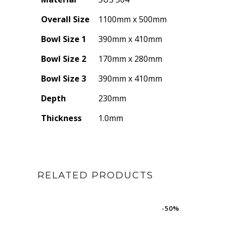
Overall Size
1100mm x 500mm
Bowl Size 1
390mm x 410mm
Bowl Size 2
170mm x 280mm
Bowl Size 3
390mm x 410mm
Depth
230mm
Thickness
1.0mm
RELATED PRODUCTS
-50%