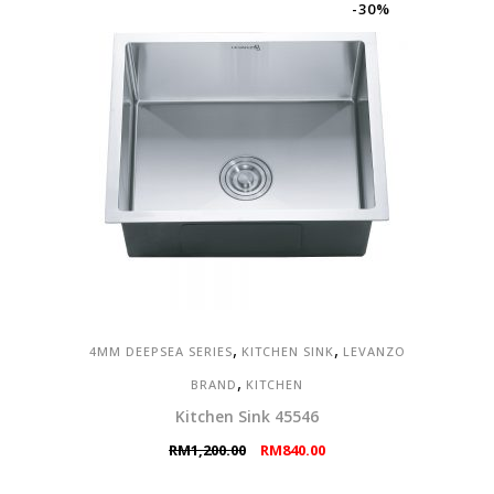
RM2,598.00.
RM1,299.00.
-30%
,
,
4MM DEEPSEA SERIES
KITCHEN SINK
LEVANZO
,
BRAND
KITCHEN
Kitchen Sink 45546
Original
Current
RM
1,200.00
RM
840.00
price
price