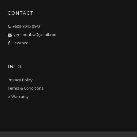
CONTACT
+603-8945 0542
yeesoonhw@gmail.com
Levanzo
INFO
Privacy Policy
Terms & Conditions
e-Warranty