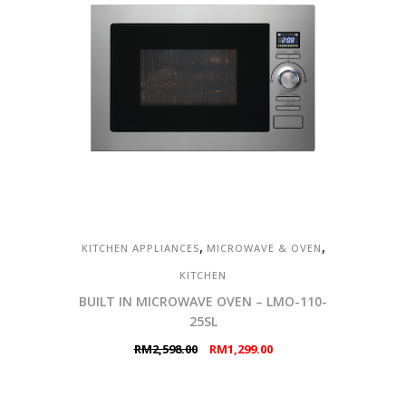
,
,
KITCHEN APPLIANCES
MICROWAVE & OVEN
KITCHEN
BUILT IN MICROWAVE OVEN – LMO-110-
25SL
Original
Current
RM
2,598.00
RM
1,299.00
price
price
was:
is: