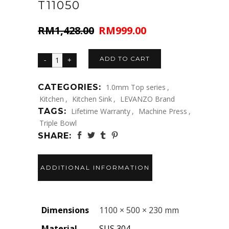
T11050
RM
1,428.00
RM
999.00
Original
Current
price
price
was:
is:
ADD TO CART
RM1,428.00.
RM999.00.
CATEGORIES:
1.0mm Top series
,
Kitchen
,
Kitchen Sink
,
LEVANZO Brand
TAGS:
Lifetime Warranty
,
Machine Press
,
Triple Bowl
SHARE:
ADDITIONAL INFORMATION
Dimensions
1100 × 500 × 230 mm
Material
SUS 304