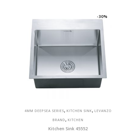
price
price
was:
is:
RM2,000.00.
RM1,400.00.
-30%
,
,
4MM DEEPSEA SERIES
KITCHEN SINK
LEVANZO
,
BRAND
KITCHEN
Kitchen Sink 45552