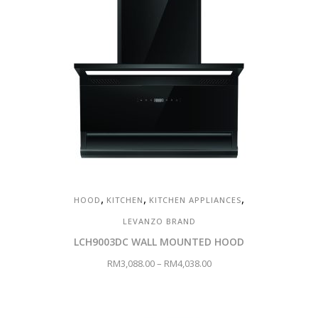
,
,
,
HOOD
KITCHEN
KITCHEN APPLIANCES
LEVANZO BRAND
LCH9003DC WALL MOUNTED HOOD
RM
3,088.00
–
RM
4,038.00