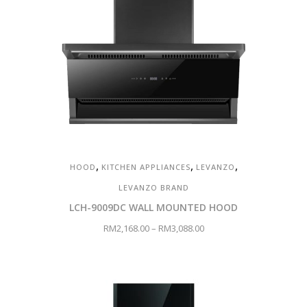
,
,
,
HOOD
KITCHEN APPLIANCES
LEVANZO
LEVANZO BRAND
LCH-9009DC WALL MOUNTED HOOD
RM
2,168.00
–
RM
3,088.00