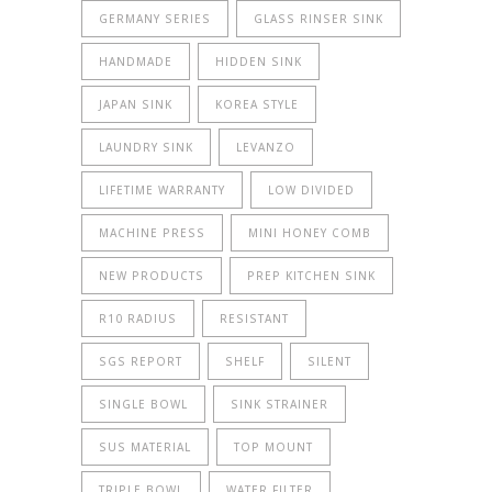
GERMANY SERIES
GLASS RINSER SINK
HANDMADE
HIDDEN SINK
JAPAN SINK
KOREA STYLE
LAUNDRY SINK
LEVANZO
LIFETIME WARRANTY
LOW DIVIDED
MACHINE PRESS
MINI HONEY COMB
NEW PRODUCTS
PREP KITCHEN SINK
R10 RADIUS
RESISTANT
SGS REPORT
SHELF
SILENT
SINGLE BOWL
SINK STRAINER
SUS MATERIAL
TOP MOUNT
TRIPLE BOWL
WATER FILTER