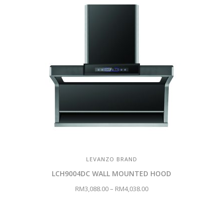
LEVANZO BRAND
LCH9004DC WALL MOUNTED HOOD
RM
3,088.00
–
RM
4,038.00