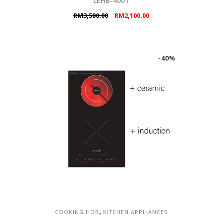
LEHB-4001
Original
Current
RM
3,500.00
RM
2,100.00
price
price
was:
is:
RM3,500.00.
RM2,100.00.
-40%
,
COOKING HOB
KITCHEN APPLIANCES