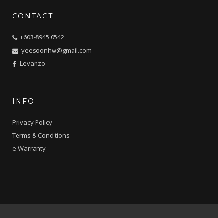
CONTACT
+603-8945 0542
yeesoonhw@gmail.com
Levanzo
INFO
Privacy Policy
Terms & Conditions
e-Warranty