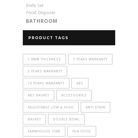
Knife Set
Food Disposer
BATHROOM
PRODUCT TAGS
1.0MM THICKNESS
3 YEARS WARRANTY
5 YEARS WARRANTY
10 YEARS WARRANTY
ABS
ABS BASKET
ACCESSORIES
ADJUSTABLE LOW & HIGH
ANTI STAIN
BASKET
DOUBLE BOWL
FARMHOUSE SINK
FDA FOOD