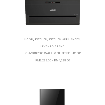
,
,
,
HOOD
KITCHEN
KITCHEN APPLIANCES
LEVANZO BRAND
LCH-9007DC WALL MOUNTED HOOD
RM
3,238.00
–
RM
4,238.00