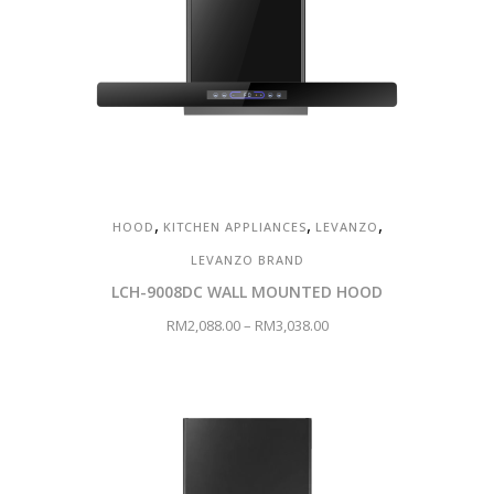
,
,
,
HOOD
KITCHEN APPLIANCES
LEVANZO
LEVANZO BRAND
LCH-9008DC WALL MOUNTED HOOD
RM
2,088.00
–
RM
3,038.00