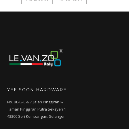
YEE SOON HARDWARE
No. BE-G-6 & 7, Jalan Pinggiran ¼
Taman Pinggiran Putra Seksyen 1
43300 Seri Kembangan, Selangor