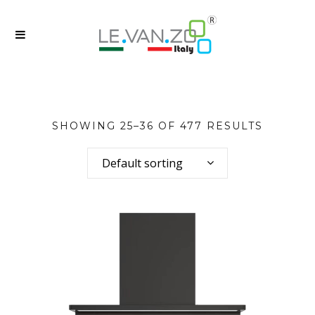
SHOWING 25–36 OF 477 RESULTS
Default sorting