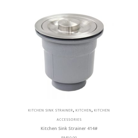
was:
is:
RM1,466.00.
RM1,026.00.
,
,
KITCHEN SINK STRAINER
KITCHEN
KITCHEN
ACCESSORIES
Kitchen Sink Strainer 414#
RM
50.00