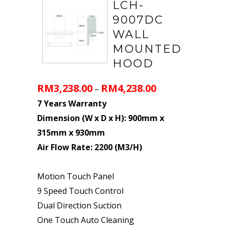
LCH-
9007DC
WALL
MOUNTED
HOOD
RM
3,238.00
RM
4,238.00
–
7 Years Warranty
Dimension (W x D x H): 900mm x
315mm x 930mm
Air Flow Rate: 2200 (M3/H)
Motion Touch Panel
9 Speed Touch Control
Dual Direction Suction
One Touch Auto Cleaning