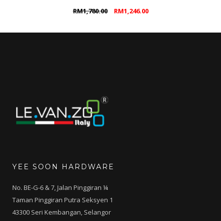
Original
Current
RM
1,780.00
RM
1,246.00
price
price
was:
is:
RM1,780.00.
RM1,246.00.
YEE SOON HARDWARE
No. BE-G-6 & 7, Jalan Pinggiran ¼
Taman Pinggiran Putra Seksyen 1
43300 Seri Kembangan, Selangor