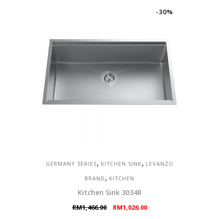
RM4,700.00.
RM3,290.00.
-30%
,
,
GERMANY SERIES
KITCHEN SINK
LEVANZO
,
BRAND
KITCHEN
Kitchen Sink 3034R
Original
Current
RM
1,466.00
RM
1,026.00
price
price