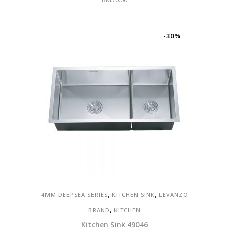
-30%
,
,
4MM DEEPSEA SERIES
KITCHEN SINK
LEVANZO
,
BRAND
KITCHEN
Kitchen Sink 49046