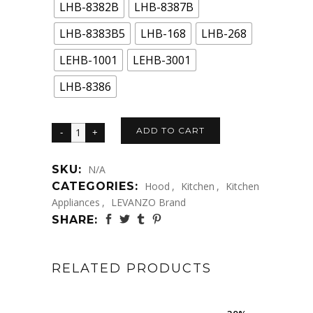
LHB-8382B
LHB-8387B
LHB-8383B5
LHB-168
LHB-268
LEHB-1001
LEHB-3001
LHB-8386
ADD TO CART
SKU:
N/A
CATEGORIES:
Hood
,
Kitchen
,
Kitchen
Appliances
,
LEVANZO Brand
SHARE:
RELATED PRODUCTS