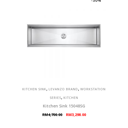
-30%
,
,
KITCHEN SINK
LEVANZO BRAND
WORKSTATION
,
SERIES
KITCHEN
Kitchen Sink 15048SG
Original
Current
RM
4,700.00
RM
3,290.00
price
price
was:
is: