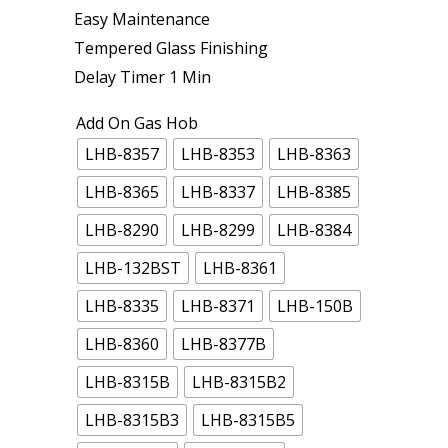
Easy Maintenance
Tempered Glass Finishing
Delay Timer 1 Min
Add On Gas Hob
LHB-8357
LHB-8353
LHB-8363
LHB-8365
LHB-8337
LHB-8385
LHB-8290
LHB-8299
LHB-8384
LHB-132BST
LHB-8361
LHB-8335
LHB-8371
LHB-150B
LHB-8360
LHB-8377B
LHB-8315B
LHB-8315B2
LHB-8315B3
LHB-8315B5