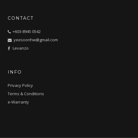
CONTACT
+603-8945 0542
yeesoonhw@gmail.com
Levanzo
INFO
Privacy Policy
Terms & Conditions
e-Warranty