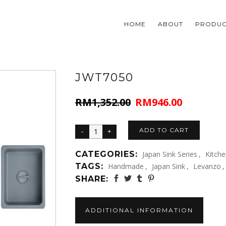
HOME
ABOUT
PRODUC
JWT7050
RM
1,352.00
RM
946.00
Original
Current
price
price
was:
is:
ADD TO CART
RM1,352.00.
RM946.00.
CATEGORIES:
Japan Sink Series
,
Kitch
TAGS:
Handmade
,
Japan Sink
,
Levanzo
,
SHARE:
ADDITIONAL INFORMATION