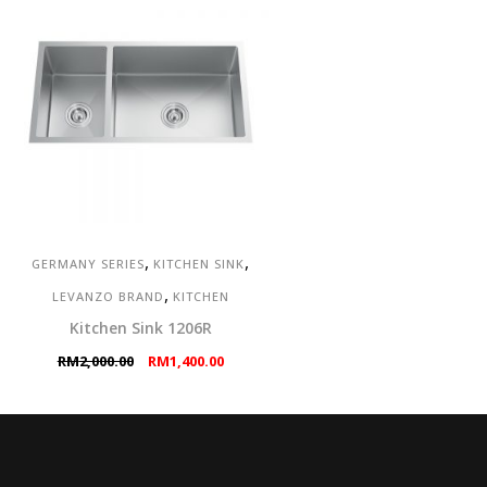
,
,
GERMANY SERIES
KITCHEN SINK
,
LEVANZO BRAND
KITCHEN
Kitchen Sink 1206R
Original
Current
RM
2,000.00
RM
1,400.00
price
price
was:
is:
RM2,000.00.
RM1,400.00.