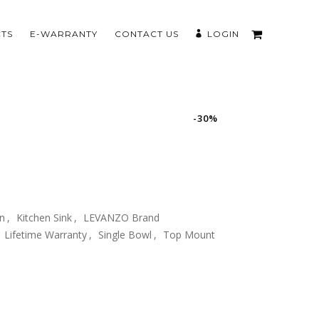
TS
E-WARRANTY
CONTACT US
LOGIN
-30%
en
,
Kitchen Sink
,
LEVANZO Brand
Lifetime Warranty
,
Single Bowl
,
Top Mount