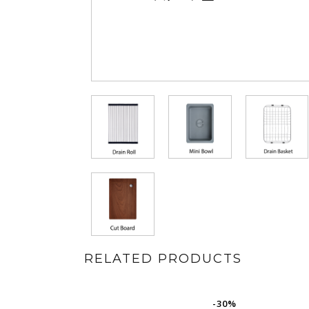
RELATED PRODUCTS
-30%