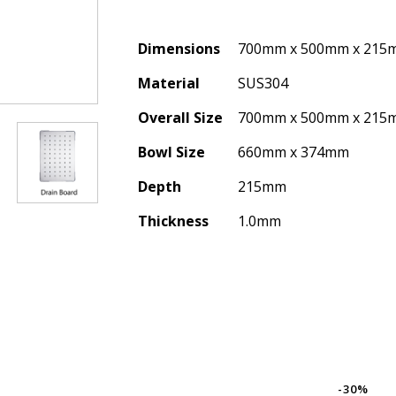
Dimensions
700mm x 500mm x 215
Material
SUS304
Overall Size
700mm x 500mm x 215
Bowl Size
660mm x 374mm
Depth
215mm
Thickness
1.0mm
-30%