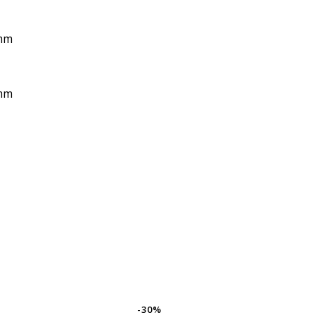
mm
mm
-30%